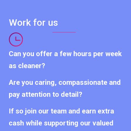
Work for us
Can you offer a few hours per week
as cleaner?
Are you caring, compassionate and
pay attention to detail?
If so join our team and earn extra
cash while supporting our valued