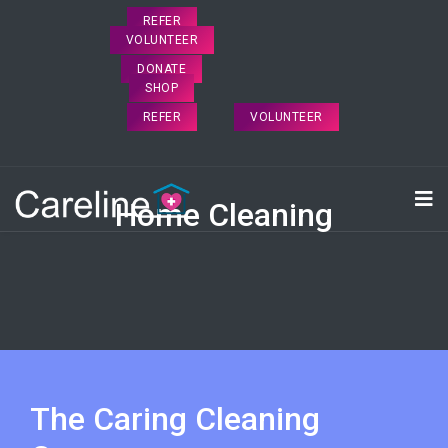
REFER
VOLUNTEER
DONATE
SHOP
REFER
VOLUNTEER
Home Cleaning
The Caring Cleaning