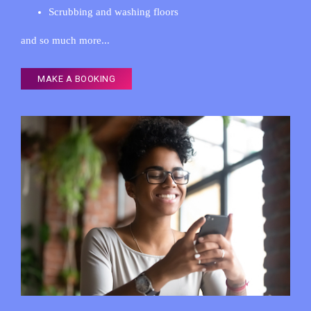
Scrubbing and washing floors
and so much more...
MAKE A BOOKING