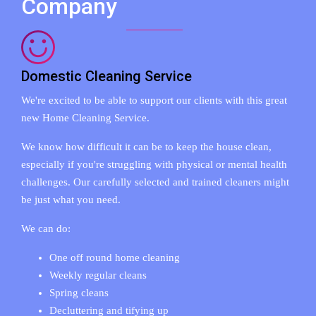
Company
Domestic Cleaning Service
We're excited to be able to support our clients with this great
new Home Cleaning Service.
We know how difficult it can be to keep the house clean,
especially if you're struggling with physical or mental health
challenges. Our carefully selected and trained cleaners might
be just what you need.
We can do:
One off round home cleaning
Weekly regular cleans
Spring cleans
Decluttering and tifying up