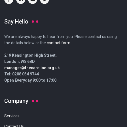
Say Hello
We are always happy to hear from you. Please contact us using
the details below or the
contact form.
219 Kensington High Street,
London, W8 6BD
manager@thecareline.org.uk
Tel: 0208 054 9744
Open Everyday 9:00 to 17:00
Company
Services
Contact Us