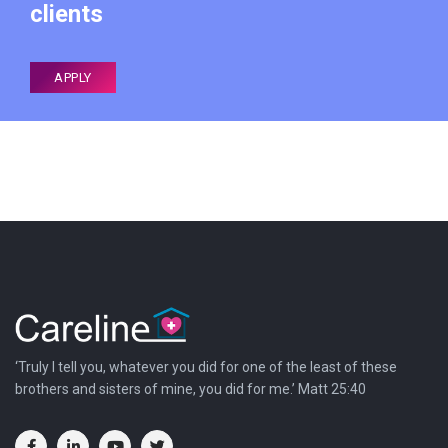
clients
APPLY
‘Truly I tell you, whatever you did for one of the least of these
brothers and sisters of mine, you did for me.’ Matt 25:40