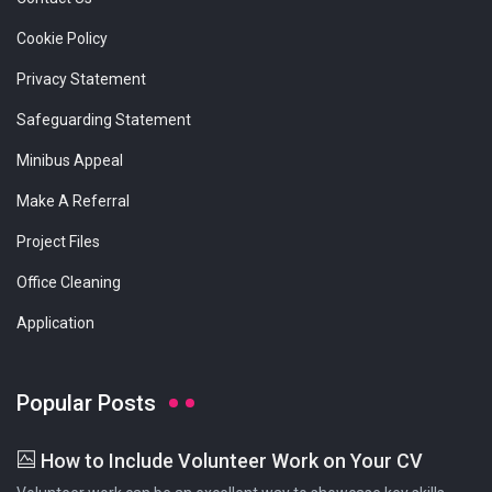
Cookie Policy
Privacy Statement
Safeguarding Statement
Minibus Appeal
Make A Referral
Project Files
Office Cleaning
Application
Popular Posts
How to Include Volunteer Work on Your CV